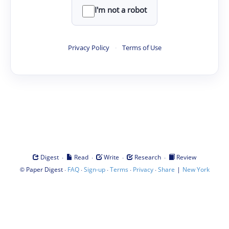
I'm not a robot
Privacy Policy
·
Terms of Use
·
·
·
·
Digest
Read
Write
Research
Review
©
·
·
·
·
·
|
Paper Digest
FAQ
Sign-up
Terms
Privacy
Share
New York