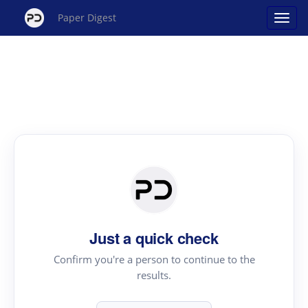
Paper Digest
Just a quick check
Confirm you're a person to continue to the
results.