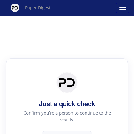
Paper Digest
Just a quick check
Confirm you're a person to continue to the
results.