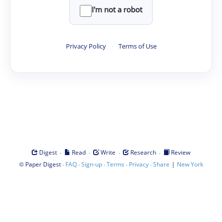
I'm not a robot
Privacy Policy
·
Terms of Use
·
·
·
·
Digest
Read
Write
Research
Review
©
·
·
·
·
·
|
Paper Digest
FAQ
Sign-up
Terms
Privacy
Share
New York