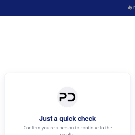
R
Just a quick check
Confirm you're a person to continue to the
results.