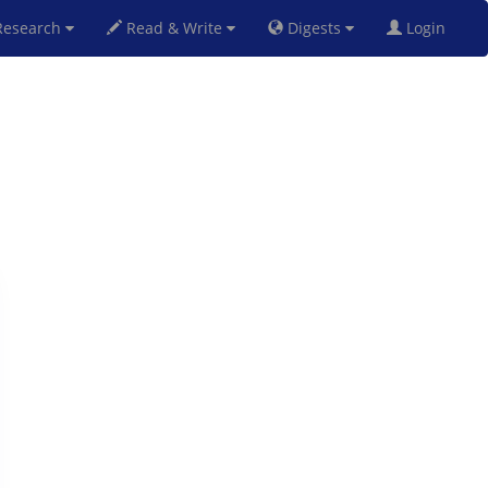
esearch
Read & Write
Digests
Login