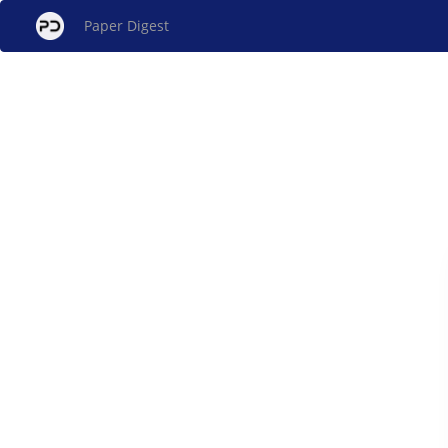
Paper Digest