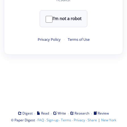
I'm not a robot
Privacy Policy
·
Terms of Use
·
·
·
·
Digest
Read
Write
Research
Review
©
·
·
·
·
·
|
Paper Digest
FAQ
Sign-up
Terms
Privacy
Share
New York