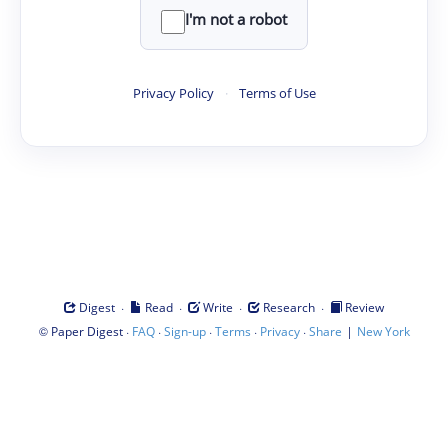
I'm not a robot
Privacy Policy
·
Terms of Use
·
·
·
·
Digest
Read
Write
Research
Review
©
·
·
·
·
·
|
Paper Digest
FAQ
Sign-up
Terms
Privacy
Share
New York