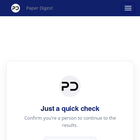
Paper Digest
Just a quick check
Confirm you're a person to continue to the
results.