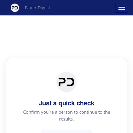
Paper Digest
Just a quick check
Confirm you're a person to continue to the
results.