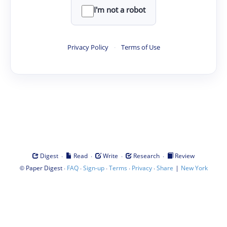
I'm not a robot
Privacy Policy
·
Terms of Use
·
·
·
·
Digest
Read
Write
Research
Review
©
·
·
·
·
·
|
Paper Digest
FAQ
Sign-up
Terms
Privacy
Share
New York