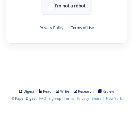
I'm not a robot
Privacy Policy
·
Terms of Use
·
·
·
·
Digest
Read
Write
Research
Review
©
·
·
·
·
·
|
Paper Digest
FAQ
Sign-up
Terms
Privacy
Share
New York