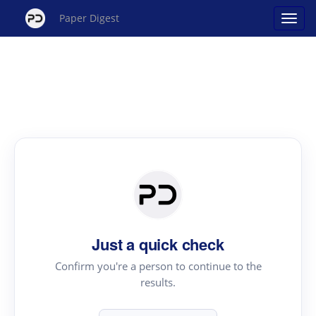
Paper Digest
Just a quick check
Confirm you're a person to continue to the
results.