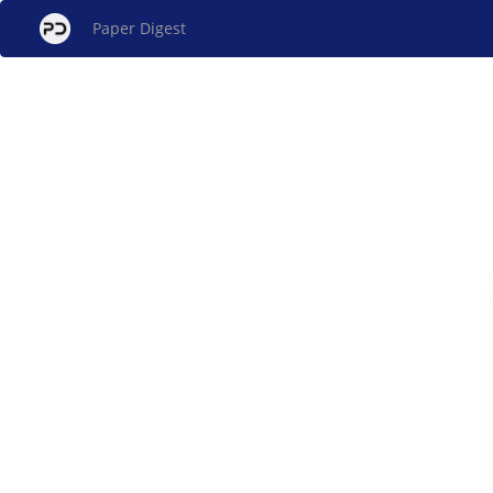
Paper Digest