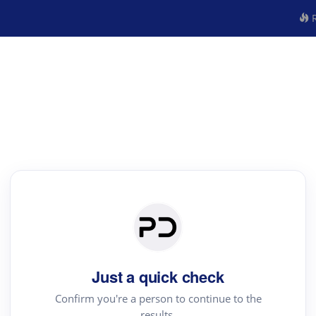
R
Just a quick check
Confirm you're a person to continue to the
results.