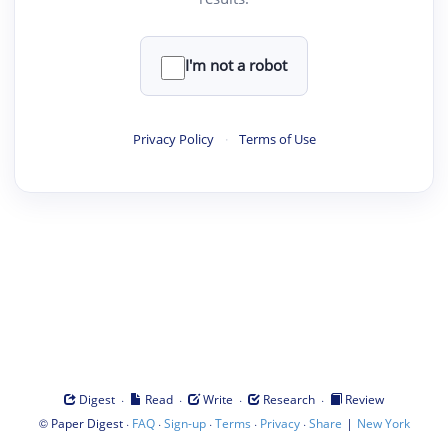
I'm not a robot
Privacy Policy
·
Terms of Use
·
·
·
·
Digest
Read
Write
Research
Review
©
·
·
·
·
·
|
Paper Digest
FAQ
Sign-up
Terms
Privacy
Share
New York