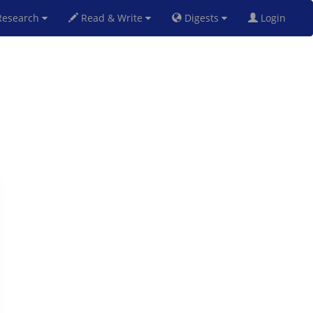
esearch
Read & Write
Digests
Login