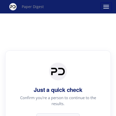
Paper Digest
Just a quick check
Confirm you're a person to continue to the
results.