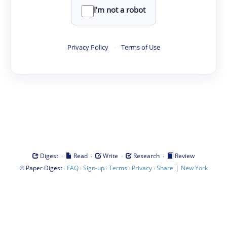
I'm not a robot
Privacy Policy
·
Terms of Use
·
·
·
·
Digest
Read
Write
Research
Review
©
·
·
·
·
·
|
Paper Digest
FAQ
Sign-up
Terms
Privacy
Share
New York