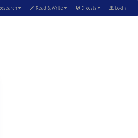
esearch
Read & Write
Digests
Login