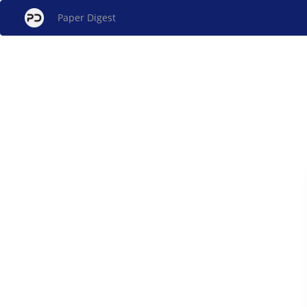
Paper Digest