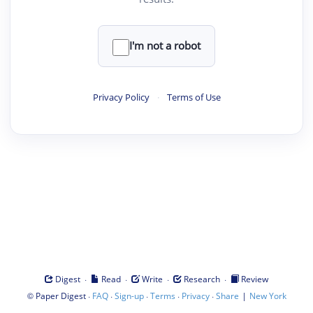
I'm not a robot
Privacy Policy
·
Terms of Use
·
·
·
·
Digest
Read
Write
Research
Review
©
·
·
·
·
·
|
Paper Digest
FAQ
Sign-up
Terms
Privacy
Share
New York