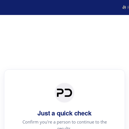
R
Just a quick check
Confirm you're a person to continue to the
results.