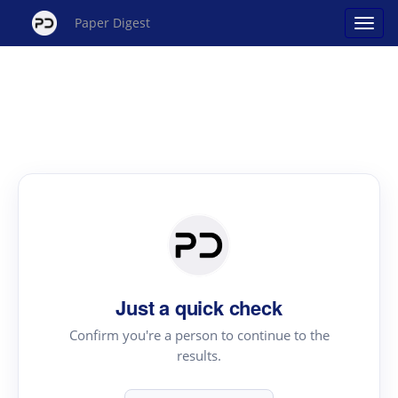
Paper Digest
Just a quick check
Confirm you're a person to continue to the
results.