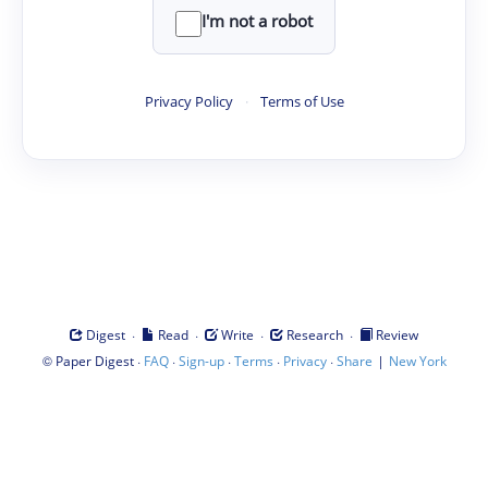
I'm not a robot
Privacy Policy
·
Terms of Use
·
·
·
·
Digest
Read
Write
Research
Review
©
·
·
·
·
·
|
Paper Digest
FAQ
Sign-up
Terms
Privacy
Share
New York