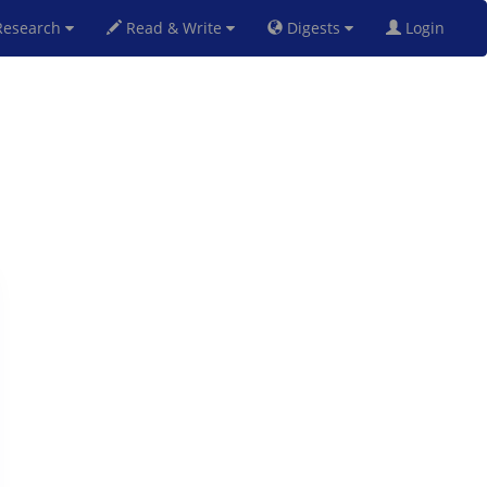
esearch
Read & Write
Digests
Login