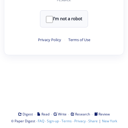
I'm not a robot
Privacy Policy
·
Terms of Use
·
·
·
·
Digest
Read
Write
Research
Review
©
·
·
·
·
·
|
Paper Digest
FAQ
Sign-up
Terms
Privacy
Share
New York