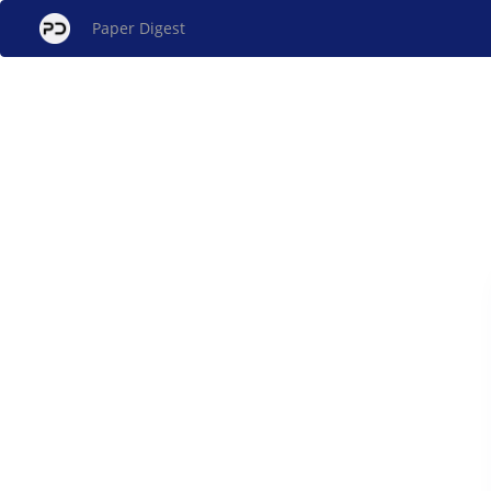
Paper Digest