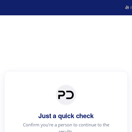
R
Just a quick check
Confirm you're a person to continue to the
results.