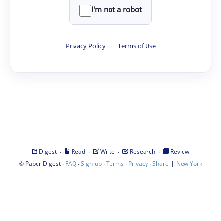
I'm not a robot
Privacy Policy
·
Terms of Use
·
·
·
·
Digest
Read
Write
Research
Review
©
·
·
·
·
·
|
Paper Digest
FAQ
Sign-up
Terms
Privacy
Share
New York