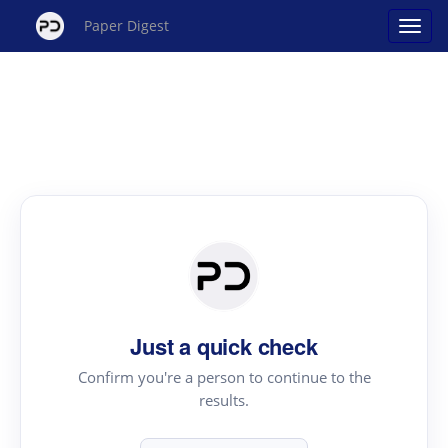
Paper Digest
Just a quick check
Confirm you're a person to continue to the
results.