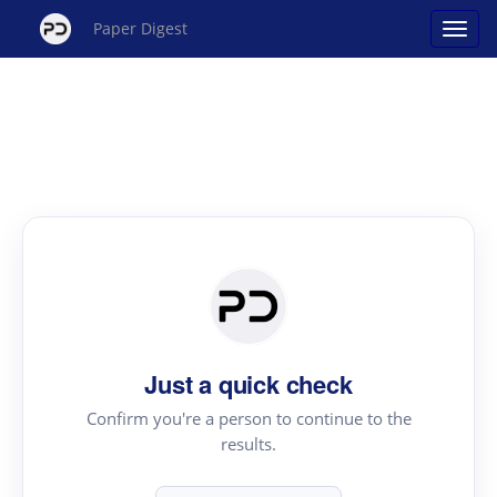
Paper Digest
Just a quick check
Confirm you're a person to continue to the
results.