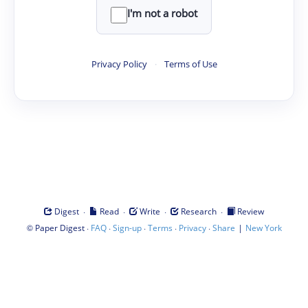
I'm not a robot
Privacy Policy
·
Terms of Use
·
·
·
·
Digest
Read
Write
Research
Review
©
·
·
·
·
·
|
Paper Digest
FAQ
Sign-up
Terms
Privacy
Share
New York