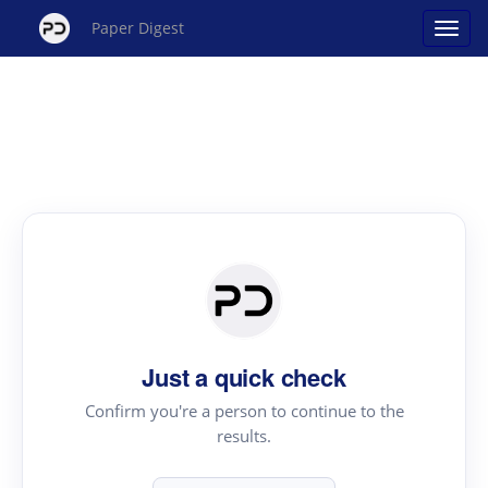
Paper Digest
Just a quick check
Confirm you're a person to continue to the
results.