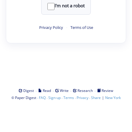
I'm not a robot
Privacy Policy
·
Terms of Use
·
·
·
·
Digest
Read
Write
Research
Review
©
·
·
·
·
·
|
Paper Digest
FAQ
Sign-up
Terms
Privacy
Share
New York