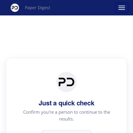
Paper Digest
Just a quick check
Confirm you're a person to continue to the
results.