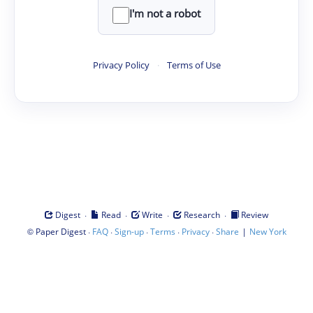
I'm not a robot
Privacy Policy
·
Terms of Use
·
·
·
·
Digest
Read
Write
Research
Review
©
·
·
·
·
·
|
Paper Digest
FAQ
Sign-up
Terms
Privacy
Share
New York