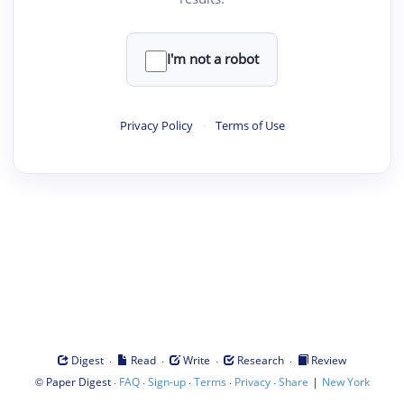
I'm not a robot
Privacy Policy
·
Terms of Use
·
·
·
·
Digest
Read
Write
Research
Review
©
·
·
·
·
·
|
Paper Digest
FAQ
Sign-up
Terms
Privacy
Share
New York