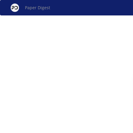
Paper Digest