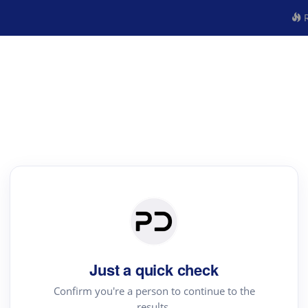
R
Just a quick check
Confirm you're a person to continue to the
results.