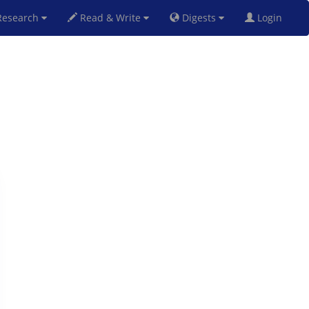
esearch
Read & Write
Digests
Login