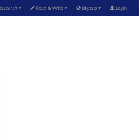
esearch
Read & Write
Digests
Login