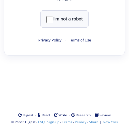
I'm not a robot
Privacy Policy
·
Terms of Use
·
·
·
·
Digest
Read
Write
Research
Review
©
·
·
·
·
·
|
Paper Digest
FAQ
Sign-up
Terms
Privacy
Share
New York