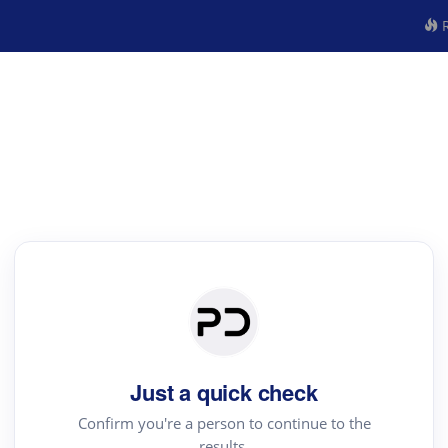
R
Just a quick check
Confirm you're a person to continue to the
results.