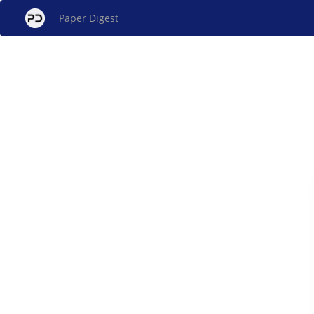
Paper Digest