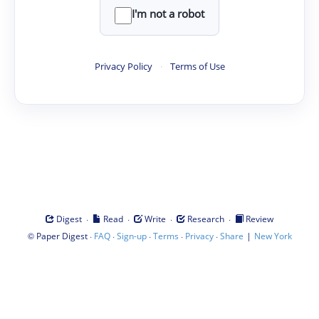
I'm not a robot
Privacy Policy
·
Terms of Use
·
·
·
·
Digest
Read
Write
Research
Review
©
·
·
·
·
·
|
Paper Digest
FAQ
Sign-up
Terms
Privacy
Share
New York