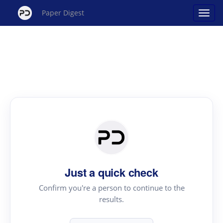
Paper Digest
Just a quick check
Confirm you're a person to continue to the
results.