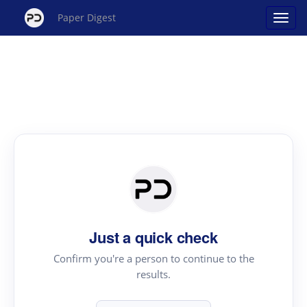
Paper Digest
Just a quick check
Confirm you're a person to continue to the
results.