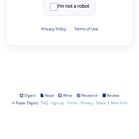
I'm not a robot
Privacy Policy
·
Terms of Use
·
·
·
·
Digest
Read
Write
Research
Review
©
·
·
·
·
·
|
Paper Digest
FAQ
Sign-up
Terms
Privacy
Share
New York