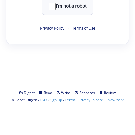
I'm not a robot
Privacy Policy
·
Terms of Use
·
·
·
·
Digest
Read
Write
Research
Review
©
·
·
·
·
·
|
Paper Digest
FAQ
Sign-up
Terms
Privacy
Share
New York