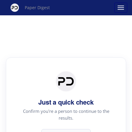
Paper Digest
Just a quick check
Confirm you're a person to continue to the
results.