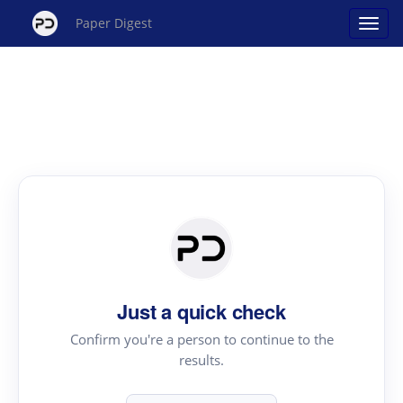
Paper Digest
Just a quick check
Confirm you're a person to continue to the
results.