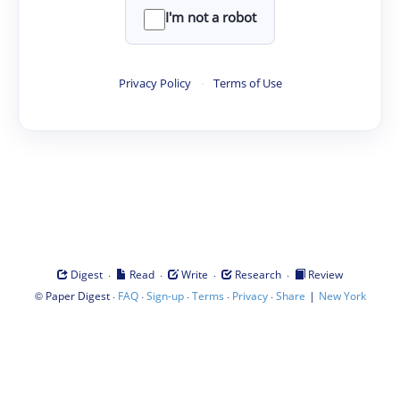
I'm not a robot
Privacy Policy
·
Terms of Use
·
·
·
·
Digest
Read
Write
Research
Review
©
·
·
·
·
·
|
Paper Digest
FAQ
Sign-up
Terms
Privacy
Share
New York