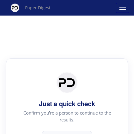
Paper Digest
Just a quick check
Confirm you're a person to continue to the
results.