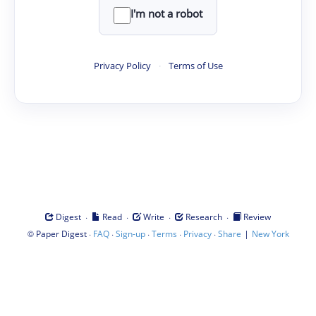
I'm not a robot
Privacy Policy
·
Terms of Use
·
·
·
·
Digest
Read
Write
Research
Review
©
·
·
·
·
·
|
Paper Digest
FAQ
Sign-up
Terms
Privacy
Share
New York