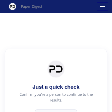
Paper Digest
Just a quick check
Confirm you're a person to continue to the
results.