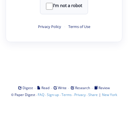
I'm not a robot
Privacy Policy
·
Terms of Use
·
·
·
·
Digest
Read
Write
Research
Review
©
·
·
·
·
·
|
Paper Digest
FAQ
Sign-up
Terms
Privacy
Share
New York