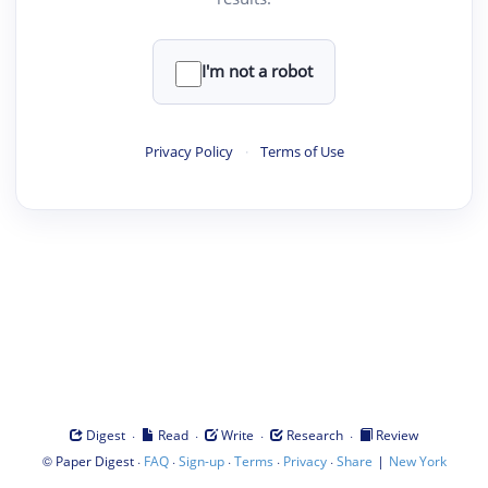
I'm not a robot
Privacy Policy
·
Terms of Use
·
·
·
·
Digest
Read
Write
Research
Review
©
·
·
·
·
·
|
Paper Digest
FAQ
Sign-up
Terms
Privacy
Share
New York