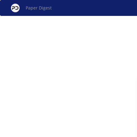
Paper Digest