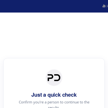
R
Just a quick check
Confirm you're a person to continue to the
results.