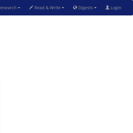
esearch
Read & Write
Digests
Login