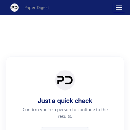
Paper Digest
Just a quick check
Confirm you're a person to continue to the
results.