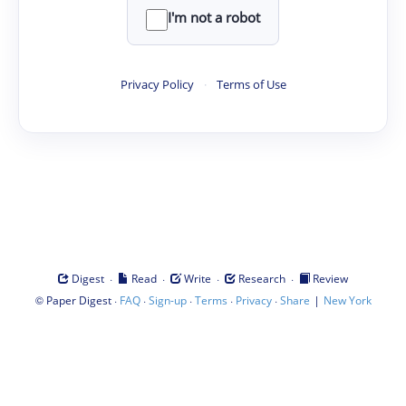
I'm not a robot
Privacy Policy
·
Terms of Use
·
·
·
·
Digest
Read
Write
Research
Review
©
·
·
·
·
·
|
Paper Digest
FAQ
Sign-up
Terms
Privacy
Share
New York