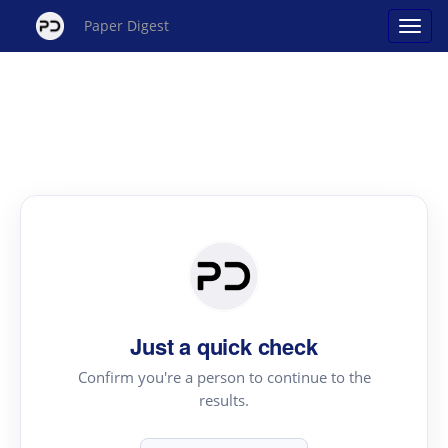
Paper Digest
Just a quick check
Confirm you're a person to continue to the
results.