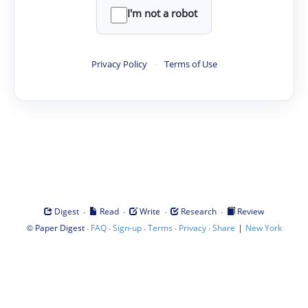
I'm not a robot
Privacy Policy
·
Terms of Use
·
·
·
·
Digest
Read
Write
Research
Review
©
·
·
·
·
·
|
Paper Digest
FAQ
Sign-up
Terms
Privacy
Share
New York