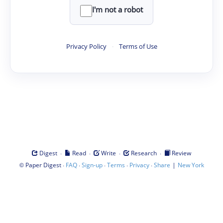
I'm not a robot
Privacy Policy
·
Terms of Use
·
·
·
·
Digest
Read
Write
Research
Review
©
·
·
·
·
·
|
Paper Digest
FAQ
Sign-up
Terms
Privacy
Share
New York