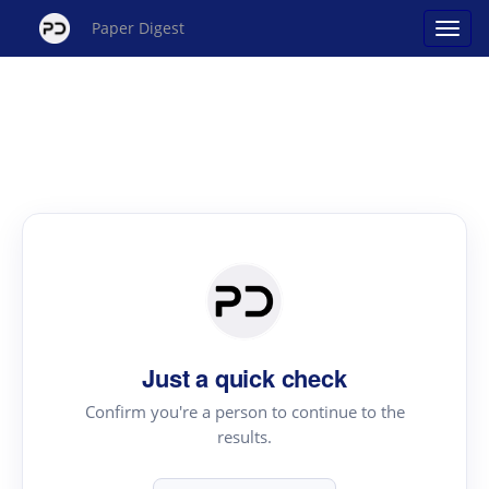
Paper Digest
Just a quick check
Confirm you're a person to continue to the
results.