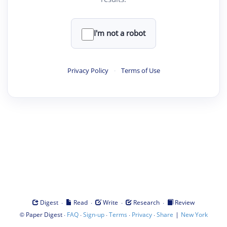
I'm not a robot
Privacy Policy
·
Terms of Use
·
·
·
·
Digest
Read
Write
Research
Review
©
·
·
·
·
·
|
Paper Digest
FAQ
Sign-up
Terms
Privacy
Share
New York