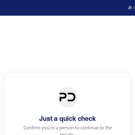
R
Just a quick check
Confirm you're a person to continue to the
results.