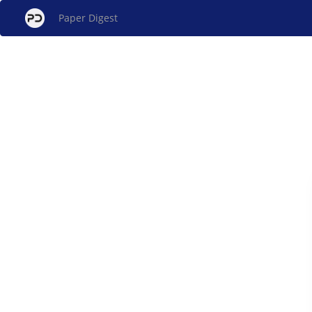
Paper Digest