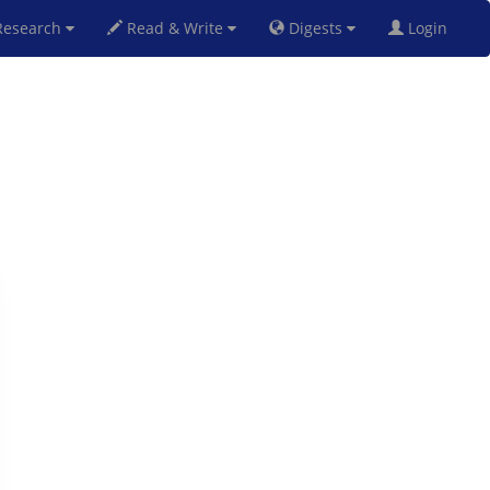
esearch
Read & Write
Digests
Login