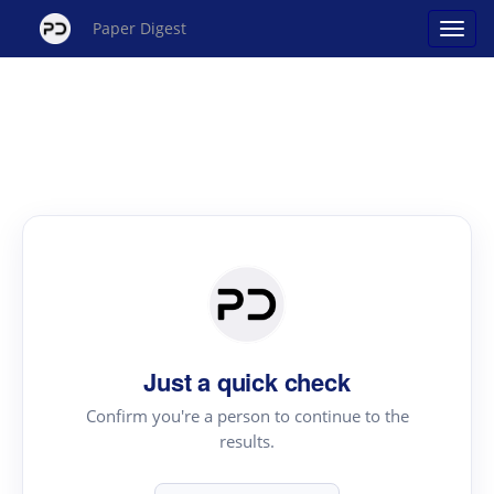
Paper Digest
Just a quick check
Confirm you're a person to continue to the
results.