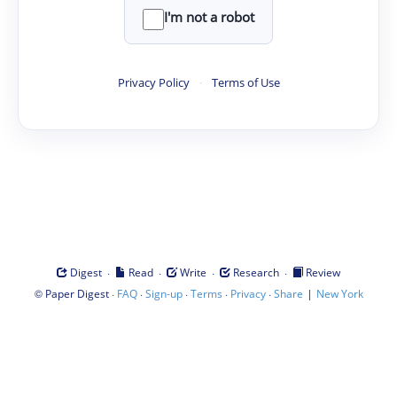
I'm not a robot
Privacy Policy
·
Terms of Use
·
·
·
·
Digest
Read
Write
Research
Review
©
·
·
·
·
·
|
Paper Digest
FAQ
Sign-up
Terms
Privacy
Share
New York