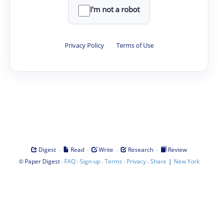
I'm not a robot
Privacy Policy
·
Terms of Use
·
·
·
·
Digest
Read
Write
Research
Review
©
·
·
·
·
·
|
Paper Digest
FAQ
Sign-up
Terms
Privacy
Share
New York