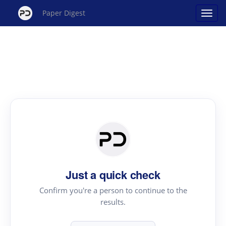
Paper Digest
Just a quick check
Confirm you're a person to continue to the
results.