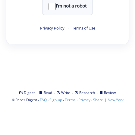
I'm not a robot
Privacy Policy
·
Terms of Use
·
·
·
·
Digest
Read
Write
Research
Review
©
·
·
·
·
·
|
Paper Digest
FAQ
Sign-up
Terms
Privacy
Share
New York