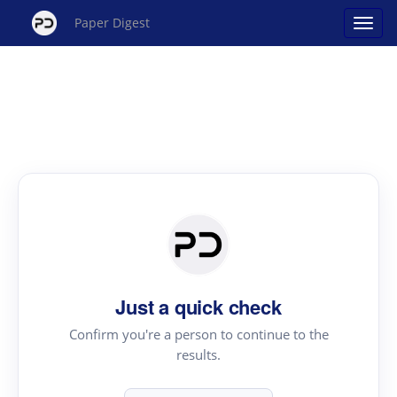
Paper Digest
Just a quick check
Confirm you're a person to continue to the
results.