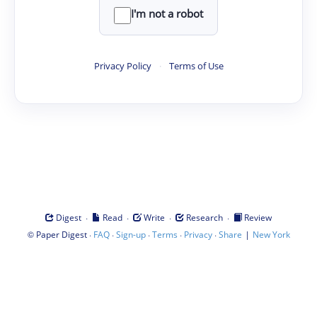
I'm not a robot
Privacy Policy
·
Terms of Use
·
·
·
·
Digest
Read
Write
Research
Review
©
·
·
·
·
·
|
Paper Digest
FAQ
Sign-up
Terms
Privacy
Share
New York