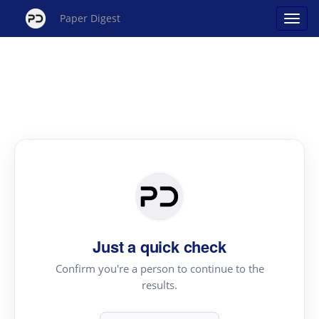
Paper Digest
Just a quick check
Confirm you're a person to continue to the
results.