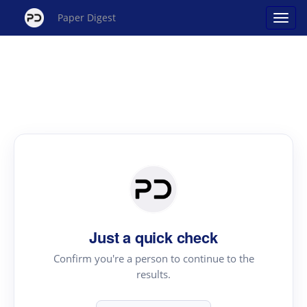
Paper Digest
Just a quick check
Confirm you're a person to continue to the
results.