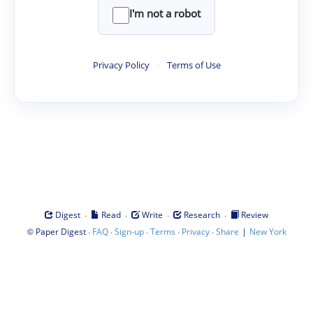
I'm not a robot
Privacy Policy
·
Terms of Use
·
·
·
·
Digest
Read
Write
Research
Review
©
·
·
·
·
·
|
Paper Digest
FAQ
Sign-up
Terms
Privacy
Share
New York