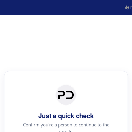
R
Just a quick check
Confirm you're a person to continue to the
results.