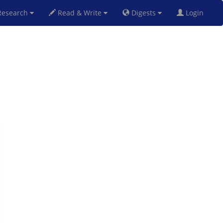
esearch
Read & Write
Digests
Login