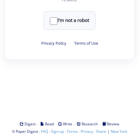
I'm not a robot
Privacy Policy
·
Terms of Use
·
·
·
·
Digest
Read
Write
Research
Review
©
·
·
·
·
·
|
Paper Digest
FAQ
Sign-up
Terms
Privacy
Share
New York