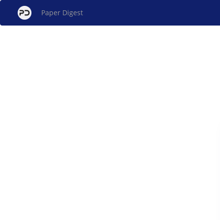
Paper Digest