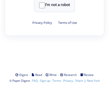
I'm not a robot
Privacy Policy
·
Terms of Use
·
·
·
·
Digest
Read
Write
Research
Review
©
·
·
·
·
·
|
Paper Digest
FAQ
Sign-up
Terms
Privacy
Share
New York