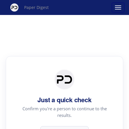
Paper Digest
Just a quick check
Confirm you're a person to continue to the
results.