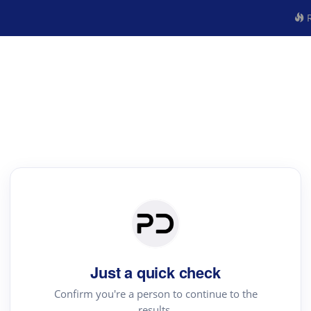
R
Just a quick check
Confirm you're a person to continue to the
results.