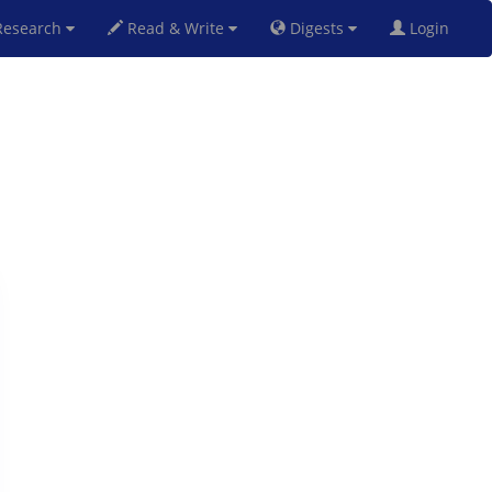
esearch
Read & Write
Digests
Login