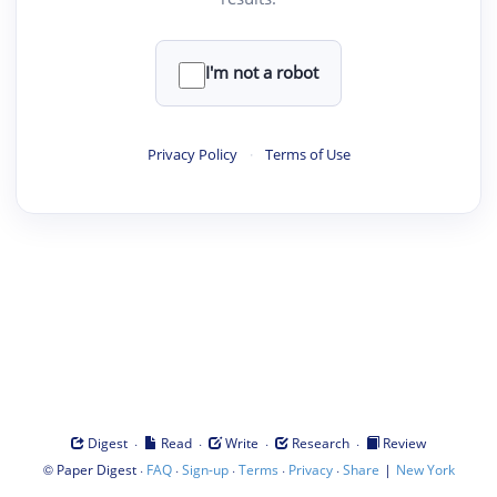
I'm not a robot
Privacy Policy
·
Terms of Use
·
·
·
·
Digest
Read
Write
Research
Review
©
·
·
·
·
·
|
Paper Digest
FAQ
Sign-up
Terms
Privacy
Share
New York