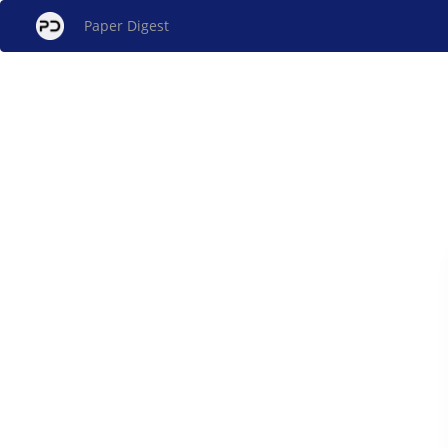
Paper Digest