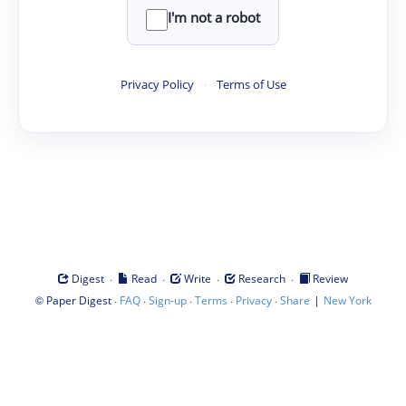
I'm not a robot
Privacy Policy
·
Terms of Use
·
·
·
·
Digest
Read
Write
Research
Review
©
·
·
·
·
·
|
Paper Digest
FAQ
Sign-up
Terms
Privacy
Share
New York