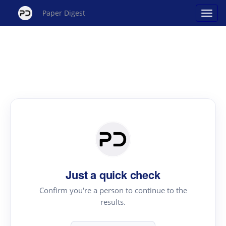
Paper Digest
Just a quick check
Confirm you're a person to continue to the
results.