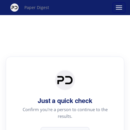
Paper Digest
Just a quick check
Confirm you're a person to continue to the
results.