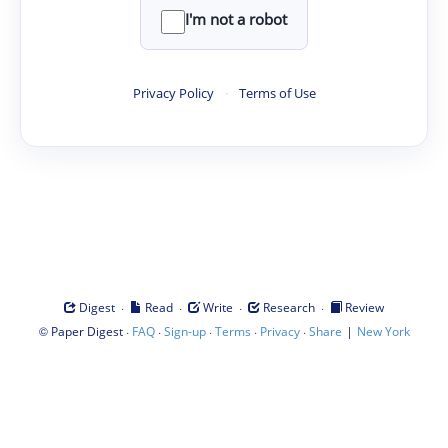
I'm not a robot
Privacy Policy
·
Terms of Use
·
·
·
·
Digest
Read
Write
Research
Review
©
·
·
·
·
·
|
Paper Digest
FAQ
Sign-up
Terms
Privacy
Share
New York