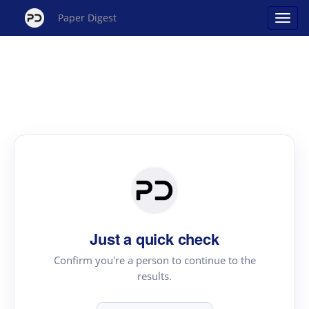
Paper Digest
Just a quick check
Confirm you're a person to continue to the
results.