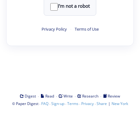
I'm not a robot
Privacy Policy
·
Terms of Use
·
·
·
·
Digest
Read
Write
Research
Review
©
·
·
·
·
·
|
Paper Digest
FAQ
Sign-up
Terms
Privacy
Share
New York