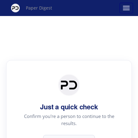
Paper Digest
Just a quick check
Confirm you're a person to continue to the
results.