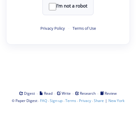
I'm not a robot
Privacy Policy
·
Terms of Use
·
·
·
·
Digest
Read
Write
Research
Review
©
·
·
·
·
·
|
Paper Digest
FAQ
Sign-up
Terms
Privacy
Share
New York