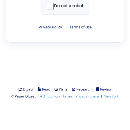
I'm not a robot
Privacy Policy
·
Terms of Use
·
·
·
·
Digest
Read
Write
Research
Review
©
·
·
·
·
·
|
Paper Digest
FAQ
Sign-up
Terms
Privacy
Share
New York