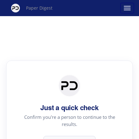
Paper Digest
Just a quick check
Confirm you're a person to continue to the
results.