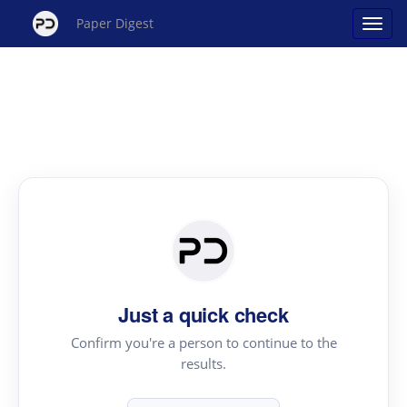
Paper Digest
Just a quick check
Confirm you're a person to continue to the
results.