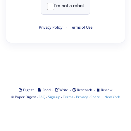
I'm not a robot
Privacy Policy
·
Terms of Use
·
·
·
·
Digest
Read
Write
Research
Review
©
·
·
·
·
·
|
Paper Digest
FAQ
Sign-up
Terms
Privacy
Share
New York