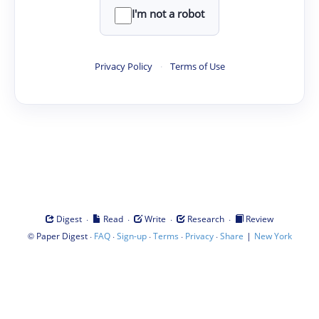
I'm not a robot
Privacy Policy
·
Terms of Use
·
·
·
·
Digest
Read
Write
Research
Review
©
·
·
·
·
·
|
Paper Digest
FAQ
Sign-up
Terms
Privacy
Share
New York