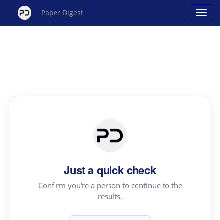
Paper Digest
Just a quick check
Confirm you're a person to continue to the
results.