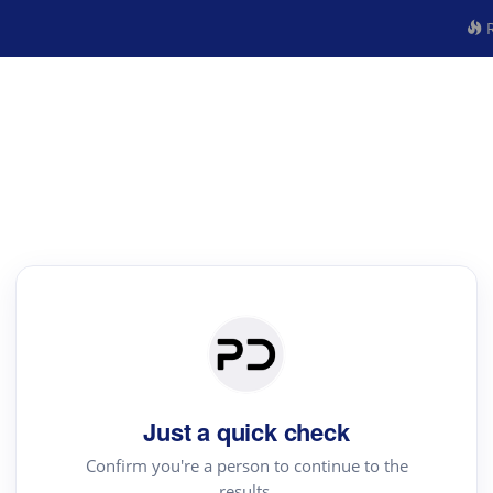
R
Just a quick check
Confirm you're a person to continue to the
results.