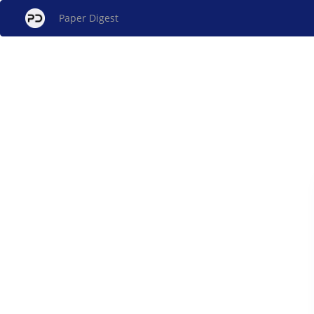
Paper Digest