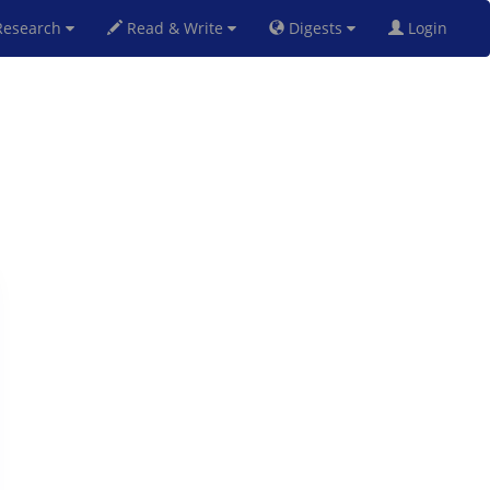
esearch
Read & Write
Digests
Login