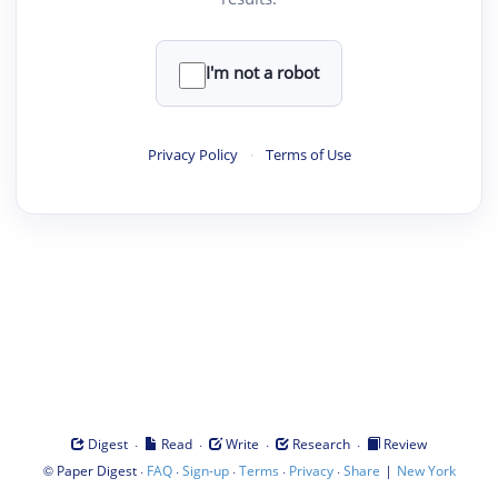
I'm not a robot
Privacy Policy
·
Terms of Use
·
·
·
·
Digest
Read
Write
Research
Review
©
·
·
·
·
·
|
Paper Digest
FAQ
Sign-up
Terms
Privacy
Share
New York