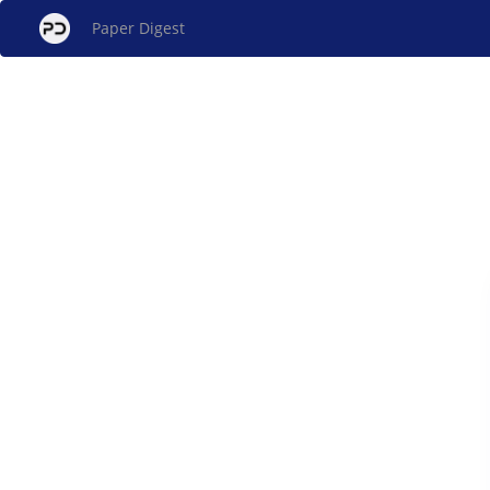
Paper Digest