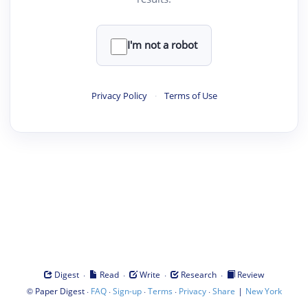
I'm not a robot
Privacy Policy
·
Terms of Use
·
·
·
·
Digest
Read
Write
Research
Review
©
·
·
·
·
·
|
Paper Digest
FAQ
Sign-up
Terms
Privacy
Share
New York