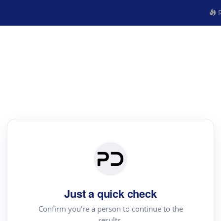
R
Just a quick check
Confirm you're a person to continue to the
results.