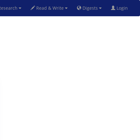
esearch
Read & Write
Digests
Login