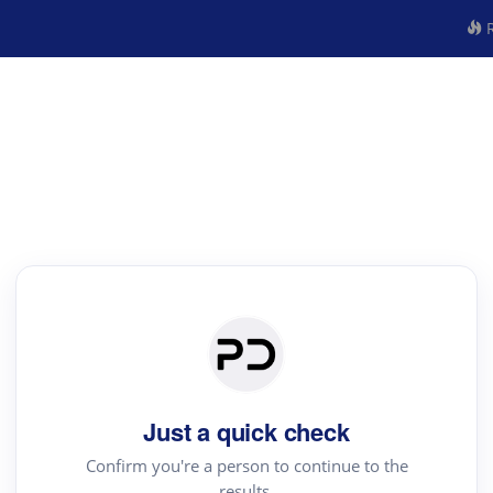
R
Just a quick check
Confirm you're a person to continue to the
results.