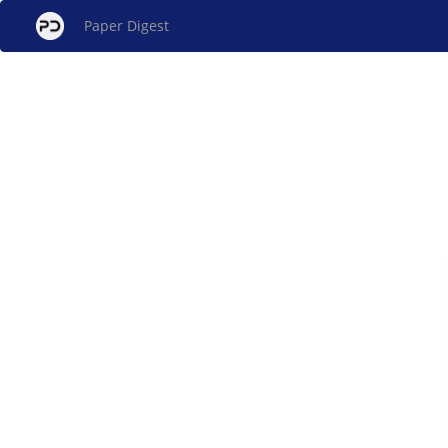
Paper Digest