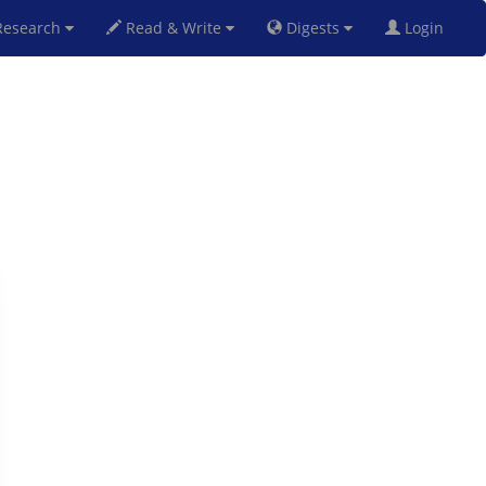
esearch
Read & Write
Digests
Login