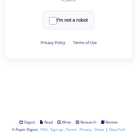
I'm not a robot
Privacy Policy
·
Terms of Use
·
·
·
·
Digest
Read
Write
Research
Review
©
·
·
·
·
·
|
Paper Digest
FAQ
Sign-up
Terms
Privacy
Share
New York