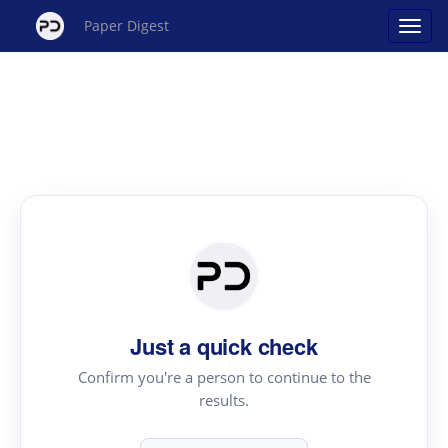
Paper Digest
Just a quick check
Confirm you're a person to continue to the
results.