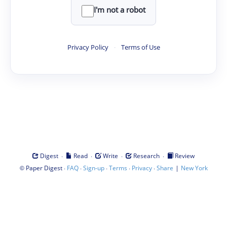
I'm not a robot
Privacy Policy
·
Terms of Use
·
·
·
·
Digest
Read
Write
Research
Review
©
·
·
·
·
·
|
Paper Digest
FAQ
Sign-up
Terms
Privacy
Share
New York