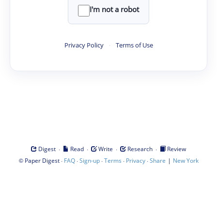
I'm not a robot
Privacy Policy
·
Terms of Use
·
·
·
·
Digest
Read
Write
Research
Review
©
·
·
·
·
·
|
Paper Digest
FAQ
Sign-up
Terms
Privacy
Share
New York