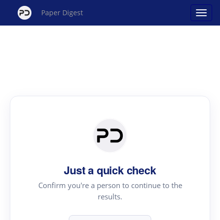
Paper Digest
Just a quick check
Confirm you're a person to continue to the
results.