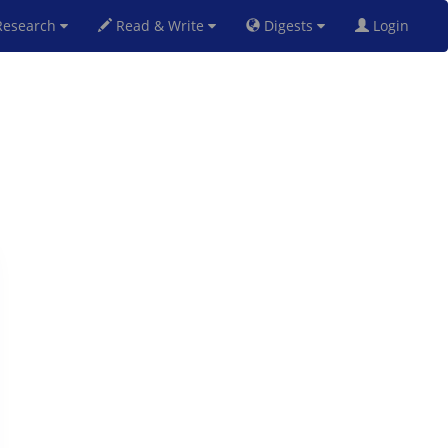
esearch
Read & Write
Digests
Login