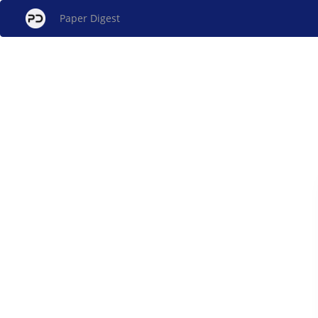
Paper Digest