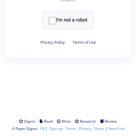
I'm not a robot
Privacy Policy
·
Terms of Use
·
·
·
·
Digest
Read
Write
Research
Review
©
·
·
·
·
·
|
Paper Digest
FAQ
Sign-up
Terms
Privacy
Share
New York