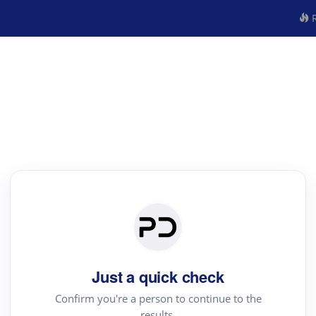
R
Just a quick check
Confirm you're a person to continue to the
results.