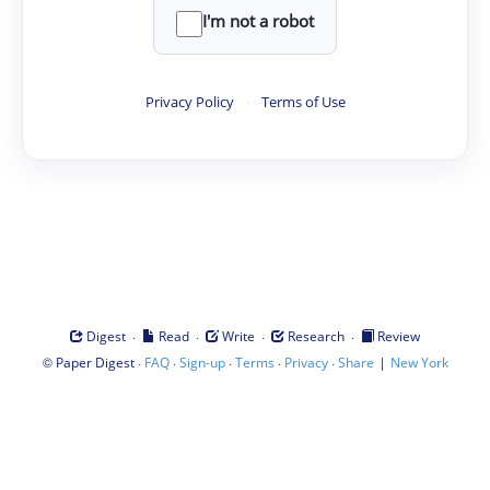
I'm not a robot
Privacy Policy
·
Terms of Use
·
·
·
·
Digest
Read
Write
Research
Review
©
·
·
·
·
·
|
Paper Digest
FAQ
Sign-up
Terms
Privacy
Share
New York