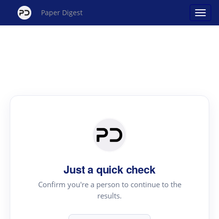
Paper Digest
Just a quick check
Confirm you're a person to continue to the
results.